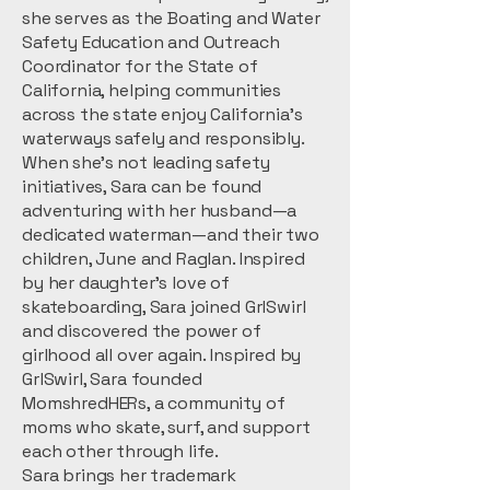
she serves as the Boating and Water
Safety Education and Outreach
Coordinator for the State of
California, helping communities
across the state enjoy California’s
waterways safely and responsibly.
When she’s not leading safety
initiatives, Sara can be found
adventuring with her husband—a
dedicated waterman—and their two
children, June and Raglan. Inspired
by her daughter’s love of
skateboarding, Sara joined GrlSwirl
and discovered the power of
girlhood all over again. Inspired by
GrlSwirl, Sara founded
MomshredHERs, a community of
moms who skate, surf, and support
each other through life.
Sara brings her trademark