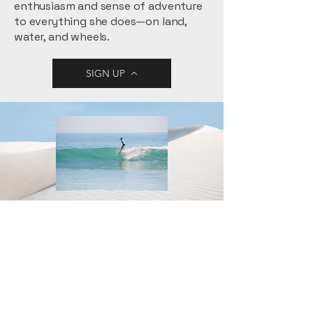
enthusiasm and sense of adventure
to everything she does—on land,
water, and wheels.
SIGN UP
Jamie
~All Swell Surf