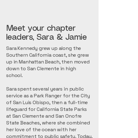
Meet your chapter
leaders, Sara & Jamie
Sara Kennedy grew up along the
Southern California coast, she grew
up in Manhattan Beach, then moved
down to San Clemente in high
school.
Sara spent several years in public
service as a Park Ranger for the City
of San Luis Obispo, then a full-time
lifeguard for California State Parks
at San Clemente and San Onofre
State Beaches, where she combined
her love of the ocean with her
commitment to public safety. Today,