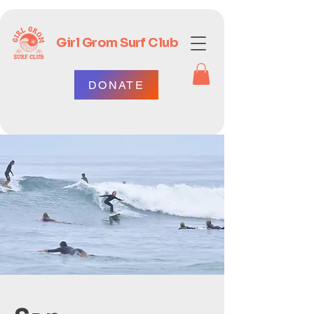
Girl Grom Surf Club
DONATE