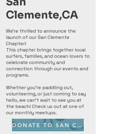
San
Clemente,CA
We’re thrilled to announce the
launch of our San Clemente
Chapter!
This chapter brings together local
surfers, families, and ocean lovers to
celebrate community and
connection through our events and
programs.
Whether you’re paddling out,
volunteering, or just coming to say
hello, we can’t wait to see you at
the beach! Check us out at one of
our monthly meetups.
DONATE TO SAN CLEMENTE CHAPTER