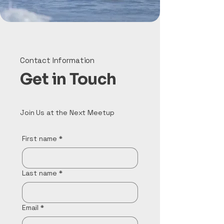
Contact Information
Get in Touch
Join Us at the Next Meetup
First name
*
Last name
*
Email
*