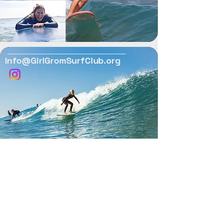
Info@GirlGromSurfClub.org
Join our mailing list
Email
*