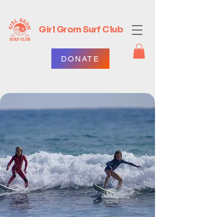
Girl Grom Surf Club
DONATE