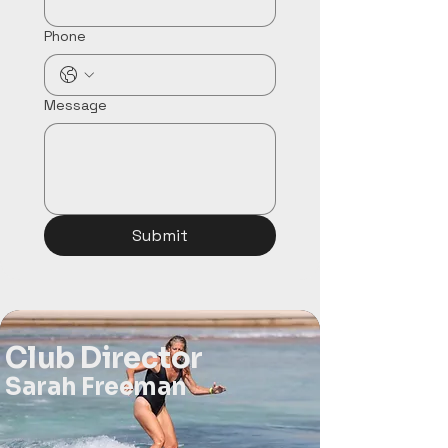
Phone
Message
Submit
Club Director
Sarah Freeman