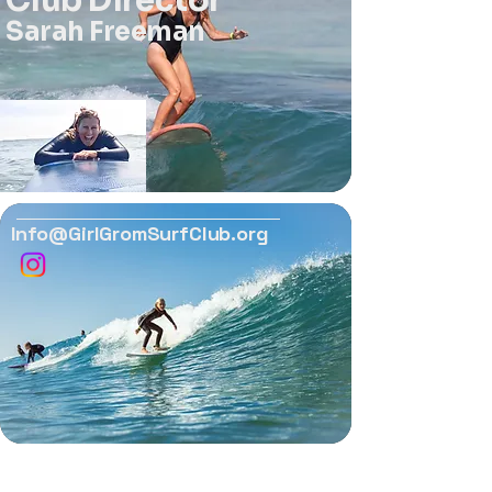
Club Director
Sarah Freeman
Info@GirlGromSurfClub.org