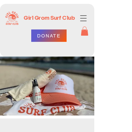
Girl Grom Surf Club
DONATE