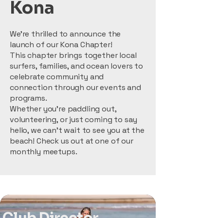
Kona
We’re thrilled to announce the
launch of our Kona Chapter!
This chapter brings together local
surfers, families, and ocean lovers to
celebrate community and
connection through our events and
programs.
Whether you’re paddling out,
volunteering, or just coming to say
hello, we can’t wait to see you at the
beach! Check us out at one of our
monthly meetups.