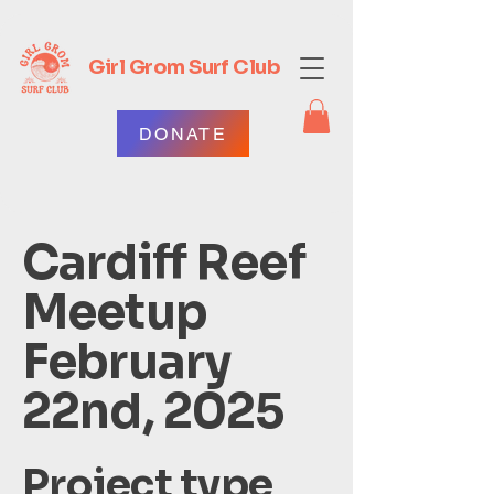
Girl Grom Surf Club
DONATE
Cardiff Reef
Meetup
February
22nd, 2025
Project type