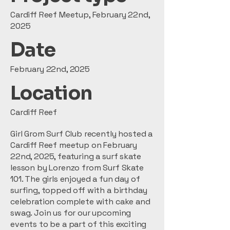
Cardiff Reef Meetup, February 22nd,
2025
Date
February 22nd, 2025
Location
Cardiff Reef
Girl Grom Surf Club recently hosted a
Cardiff Reef meetup on February
22nd, 2025, featuring a surf skate
lesson by Lorenzo from Surf Skate
101. The girls enjoyed a fun day of
surfing, topped off with a birthday
celebration complete with cake and
swag. Join us for our upcoming
events to be a part of this exciting