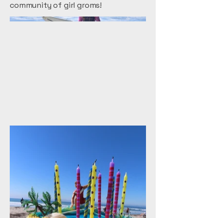
community of girl groms!