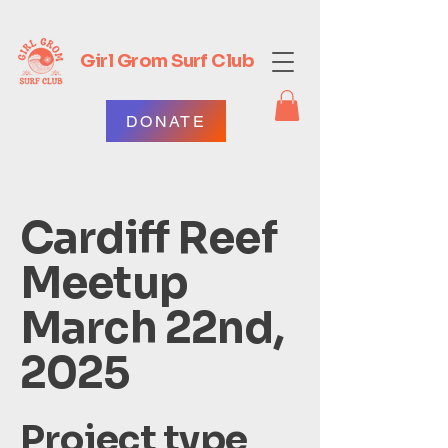
Girl Grom Surf Club
DONATE
Cardiff Reef
Meetup
March 22nd,
2025
Project type