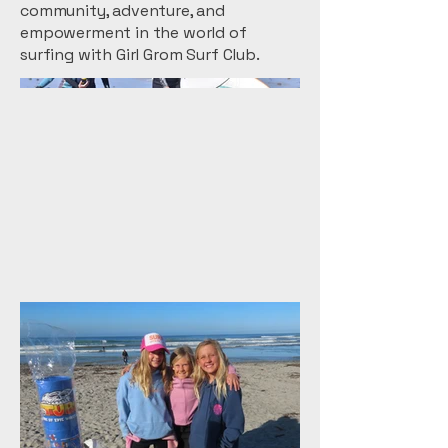
community, adventure, and
empowerment in the world of
surfing with Girl Grom Surf Club.