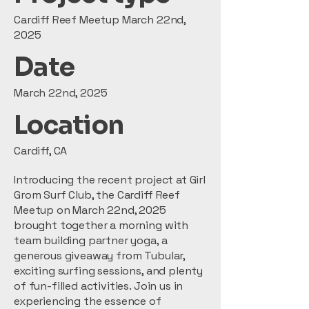
Cardiff Reef Meetup March 22nd,
2025
Date
March 22nd, 2025
Location
Cardiff, CA
Introducing the recent project at Girl
Grom Surf Club, the Cardiff Reef
Meetup on March 22nd, 2025
brought together a morning with
team building partner yoga, a
generous giveaway from Tubular,
exciting surfing sessions, and plenty
of fun-filled activities. Join us in
experiencing the essence of