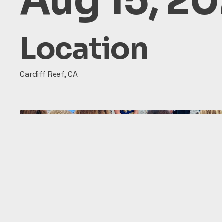
Aug 15, 2
Location
Cardiff Reef, CA