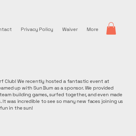
ntact
Privacy Policy
Waiver
More
f Club! We recently hosted a fantastic event at
eamed up with Sun Bum as a sponsor. We provided
 team building games, surfed together, and even made
s. It was incredible to see so many new faces joining us
fun in the sun!