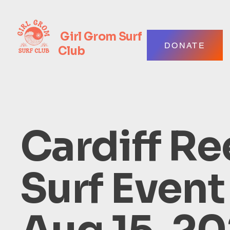
Girl Grom Surf
DONATE
Club
Cardiff Re
Surf Event