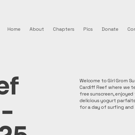
Home
About
Chapters
Pics
Donate
Co
ef
Welcome to Girl Grom Sur
Cardiff Reef where we t
free sunscreen, enjoyed
 -
delicious yogurt parfait
for a day of surfing and 