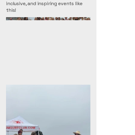
inclusive, and inspiring events like
this!