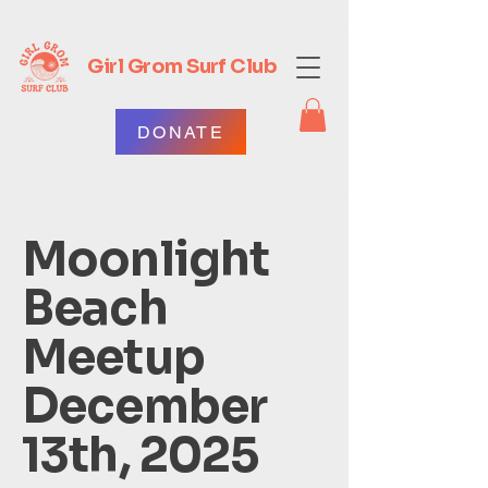
Girl Grom Surf Club
DONATE
Moonlight
Beach
Meetup
December
13th, 2025