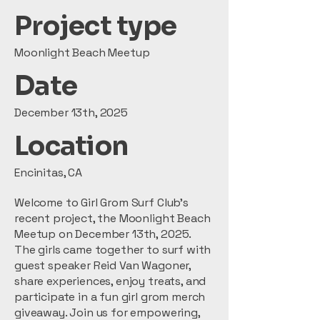
Project type
Moonlight Beach Meetup
Date
December 13th, 2025
Location
Encinitas, CA
Welcome to Girl Grom Surf Club's
recent project, the Moonlight Beach
Meetup on December 13th, 2025.
The girls came together to surf with
guest speaker Reid Van Wagoner,
share experiences, enjoy treats, and
participate in a fun girl grom merch
giveaway. Join us for empowering,