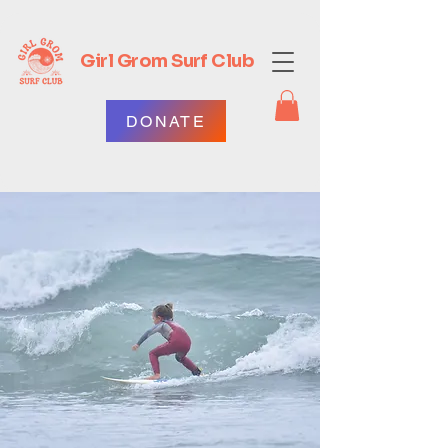
Girl Grom Surf Club
DONATE