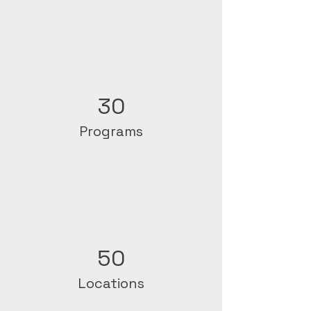
30
Programs
50
Locations