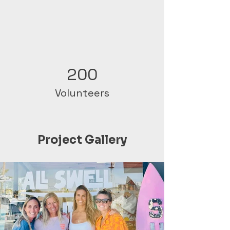
200
Volunteers
Project Gallery