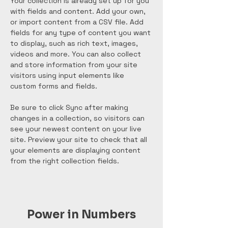
Your collection is already set up for you 
with fields and content. Add your own, 
or import content from a CSV file. Add 
fields for any type of content you want 
to display, such as rich text, images, 
videos and more. You can also collect 
and store information from your site 
visitors using input elements like 
custom forms and fields.
Be sure to click Sync after making 
changes in a collection, so visitors can 
see your newest content on your live 
site. Preview your site to check that all 
your elements are displaying content 
from the right collection fields. 
Power in Numbers