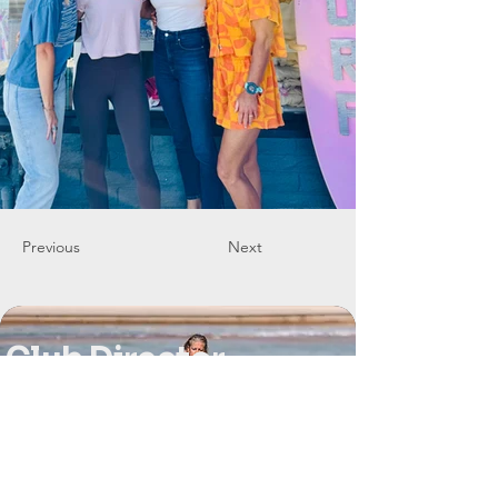
Previous
Next
Club Director
Sarah Freeman