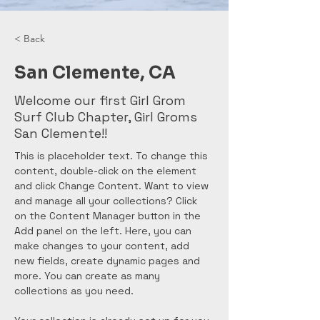
< Back
San Clemente, CA
Welcome our first Girl Grom
Surf Club Chapter, Girl Groms
San Clemente!!
This is placeholder text. To change this 
content, double-click on the element 
and click Change Content. Want to view 
and manage all your collections? Click 
on the Content Manager button in the 
Add panel on the left. Here, you can 
make changes to your content, add 
new fields, create dynamic pages and 
more. You can create as many 
collections as you need.